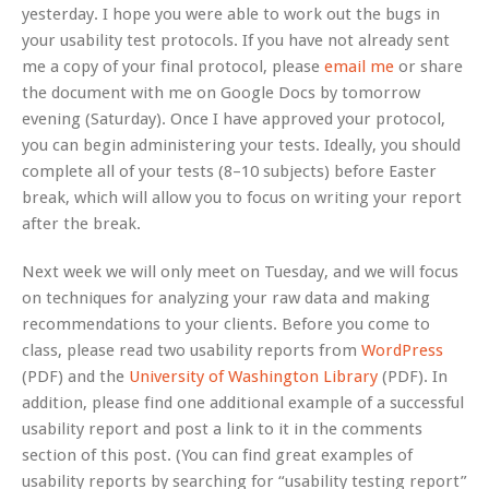
yesterday. I hope you were able to work out the bugs in
your usability test protocols. If you have not already sent
me a copy of your final protocol, please
email me
or share
the document with me on Google Docs by tomorrow
evening (Saturday). Once I have approved your protocol,
you can begin administering your tests. Ideally, you should
complete all of your tests (8–10 subjects) before Easter
break, which will allow you to focus on writing your report
after the break.
Next week we will only meet on Tuesday, and we will focus
on techniques for analyzing your raw data and making
recommendations to your clients. Before you come to
class, please read two usability reports from
WordPress
(PDF) and the
University of Washington Library
(PDF). In
addition, please find one additional example of a successful
usability report and post a link to it in the comments
section of this post. (You can find great examples of
usability reports by searching for “usability testing report”