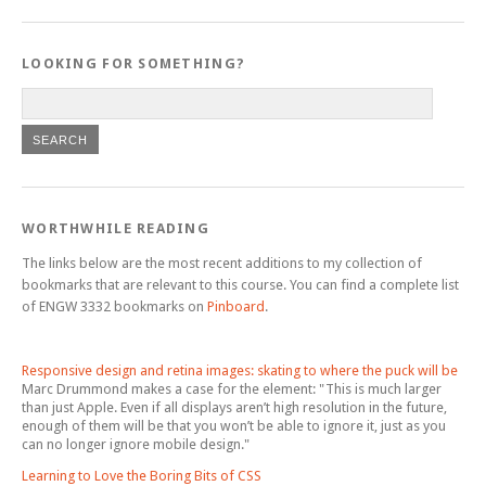
LOOKING FOR SOMETHING?
WORTHWHILE READING
The links below are the most recent additions to my collection of
bookmarks that are relevant to this course. You can find a complete list
of ENGW 3332 bookmarks on
Pinboard
.
Responsive design and retina images: skating to where the puck will be
Marc Drummond makes a case for the
element: "This is much larger
than just Apple. Even if all displays aren’t high resolution in the future,
enough of them will be that you won’t be able to ignore it, just as you
can no longer ignore mobile design."
Learning to Love the Boring Bits of CSS