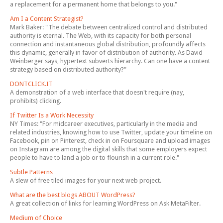
a replacement for a permanent home that belongs to you."
Am I a Content Strategist?
Mark Baker: "The debate between centralized control and distributed
authority is eternal. The Web, with its capacity for both personal
connection and instantaneous global distribution, profoundly affects
this dynamic, generally in favor of distribution of authority. As David
Weinberger says, hypertext subverts hierarchy. Can one have a content
strategy based on distributed authority?"
DONTCLICK.IT
A demonstration of a web interface that doesn't require (nay,
prohibits) clicking.
If Twitter Is a Work Necessity
NY Times: "For midcareer executives, particularly in the media and
related industries, knowing how to use Twitter, update your timeline on
Facebook, pin on Pinterest, check in on Foursquare and upload images
on Instagram are among the digital skills that some employers expect
people to have to land a job or to flourish in a current role."
Subtle Patterns
A slew of free tiled images for your next web project.
What are the best blogs ABOUT WordPress?
A great collection of links for learning WordPress on Ask MetaFilter.
Medium of Choice