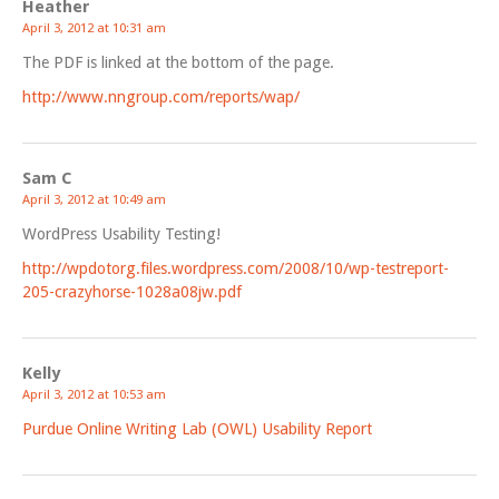
Heather
April 3, 2012 at 10:31 am
The PDF is linked at the bottom of the page.
http://www.nngroup.com/reports/wap/
Sam C
April 3, 2012 at 10:49 am
WordPress Usability Testing!
http://wpdotorg.files.wordpress.com/2008/10/wp-testreport-
205-crazyhorse-1028a08jw.pdf
Kelly
April 3, 2012 at 10:53 am
Purdue Online Writing Lab (OWL) Usability Report