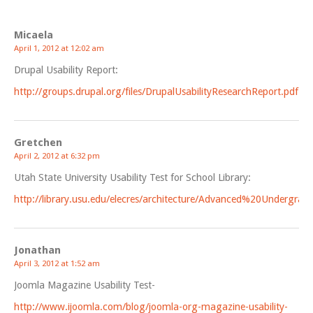
Micaela
April 1, 2012 at 12:02 am
Drupal Usability Report:
http://groups.drupal.org/files/DrupalUsabilityResearchReport.pdf
Gretchen
April 2, 2012 at 6:32 pm
Utah State University Usability Test for School Library:
http://library.usu.edu/elecres/architecture/Advanced%20Undergr
Jonathan
April 3, 2012 at 1:52 am
Joomla Magazine Usability Test-
http://www.ijoomla.com/blog/joomla-org-magazine-usability-