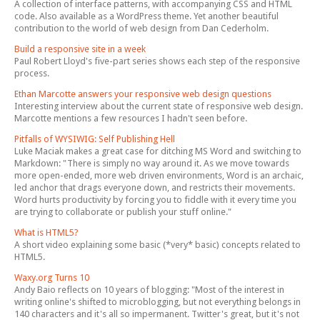
A collection of interface patterns, with accompanying CSS and HTML
code. Also available as a WordPress theme. Yet another beautiful
contribution to the world of web design from Dan Cederholm.
Build a responsive site in a week
Paul Robert Lloyd's five-part series shows each step of the responsive
process.
Ethan Marcotte answers your responsive web design questions
Interesting interview about the current state of responsive web design.
Marcotte mentions a few resources I hadn't seen before.
Pitfalls of WYSIWIG: Self Publishing Hell
Luke Maciak makes a great case for ditching MS Word and switching to
Markdown: "There is simply no way around it. As we move towards
more open-ended, more web driven environments, Word is an archaic,
led anchor that drags everyone down, and restricts their movements.
Word hurts productivity by forcing you to fiddle with it every time you
are trying to collaborate or publish your stuff online."
What is HTML5?
A short video explaining some basic (*very* basic) concepts related to
HTML5.
Waxy.org Turns 10
Andy Baio reflects on 10 years of blogging: "Most of the interest in
writing online's shifted to microblogging, but not everything belongs in
140 characters and it's all so impermanent. Twitter's great, but it's not