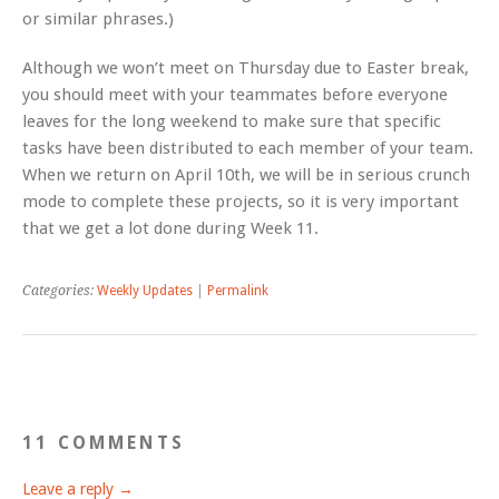
or similar phrases.)
Although we won’t meet on Thursday due to Easter break,
you should meet with your teammates before everyone
leaves for the long weekend to make sure that specific
tasks have been distributed to each member of your team.
When we return on April 10th, we will be in serious crunch
mode to complete these projects, so it is very important
that we get a lot done during Week 11.
Categories:
Weekly Updates
|
Permalink
11 COMMENTS
Leave a reply →