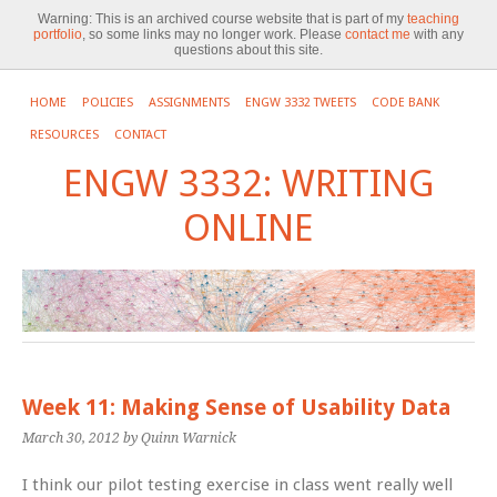
Warning:
This is an archived course website that is part of my
teaching
portfolio
, so some links may no longer work. Please
contact me
with any
questions about this site.
HOME
POLICIES
ASSIGNMENTS
ENGW 3332 TWEETS
CODE BANK
RESOURCES
CONTACT
ENGW 3332: WRITING
ONLINE
Week 11: Making Sense of Usability Data
March 30, 2012
by Quinn Warnick
I think our pilot testing exercise in class went really well