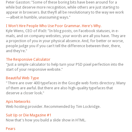
Peter Gasston: "Some of these boring bits have been around for a
while but deserve more recognition, while others are just starting to
appear in browsers. But they’ll all be revolutionary to the way we work
—albeit in humble, unassuming ways."
I Won't Hire People Who Use Poor Grammar. Here's Why.
Kyle Wiens, CEO of iFixIt: "In blog posts, on Facebook statuses, in e-
mails, and on company websites, your words are all you have. They are
a projection of you in your physical absence. And, for better or worse,
people judge you if you can't tell the difference between their, there,
and they're."
The Responsive Calculator
"Just a simple calculator to help turn your PSD pixel perfection into the
start of your responsive website."
Beautiful Web Type
"There are over 400 typefaces in the Google web fonts directory. Many
of them are awful. But there are also high-quality typefaces that
deserve a closer look."
Apis Networks
Web hosting provider. Recommended by Tim Lockridge.
Suit Up or Die Magazine #1
Now that's how you build a slide show in HTML.
Pears