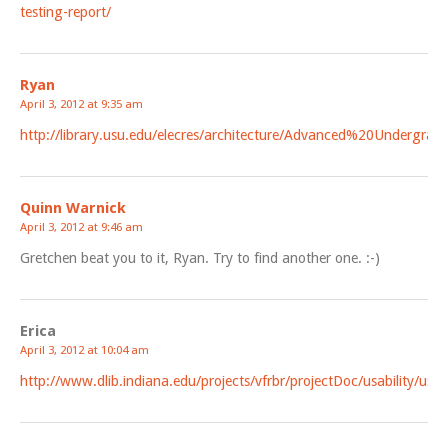
testing-report/
Ryan
April 3, 2012 at 9:35 am
http://library.usu.edu/elecres/architecture/Advanced%20Undergr
Quinn Warnick
April 3, 2012 at 9:46 am
Gretchen beat you to it, Ryan. Try to find another one. :-)
Erica
April 3, 2012 at 10:04 am
http://www.dlib.indiana.edu/projects/vfrbr/projectDoc/usability/usa