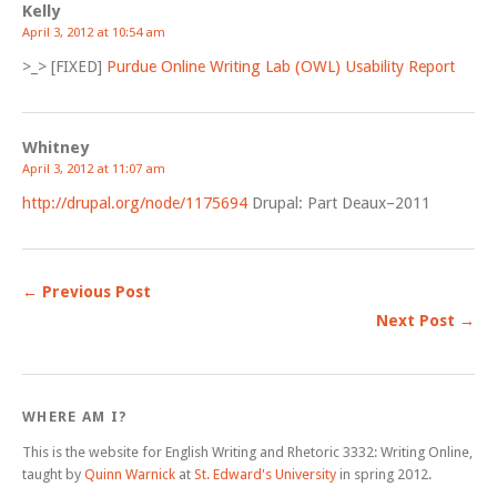
Kelly
April 3, 2012 at 10:54 am
>_> [FIXED]
Purdue Online Writing Lab (OWL) Usability Report
Whitney
April 3, 2012 at 11:07 am
http://drupal.org/node/1175694
Drupal: Part Deaux–2011
← Previous Post
Next Post →
WHERE AM I?
This is the website for English Writing and Rhetoric 3332: Writing Online,
taught by
Quinn Warnick
at
St. Edward's University
in spring 2012.